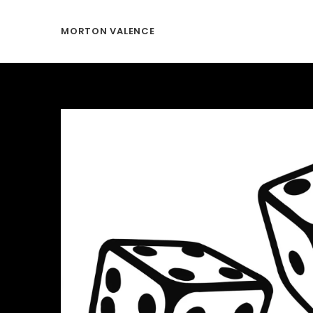
MORTON VALENCE