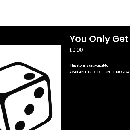
You Only Get
£0.00
This item is unavailable.
AVAILABLE FOR FREE UNTIL MONDA