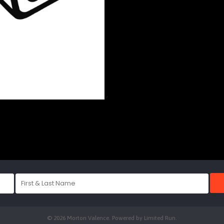
© 2026 Morton Valence. Powered by
Limited Run
.