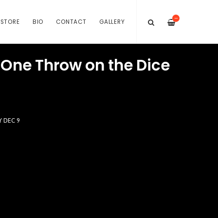
—
STORE
BIO
CONTACT
GALLERY
 One Throw on the Dice
Y DEC 9